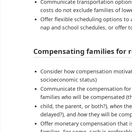
Communicate transportation options,
costs do not exclude families of lo
Offer flexible scheduling options to 
nap and school schedules, or offer 
Compensating families for r
Consider how compensation motivates 
socioeconomic status)
Communicate the compensation for re
families
who
will be compensated (t
child, the parent, or both?),
when
the
delayed?), and
how
they will be comp
Offer monetary compensation that is 
families. For some, cash is preferabl