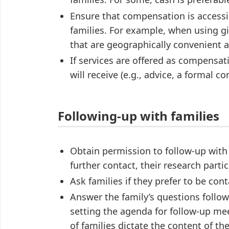
Ensure that compensation is accessi
families. For example, when using gi
that are geographically convenient an
If services are offered as compensa
will receive (e.g., advice, a formal c
Following-up with families
Obtain permission to follow-up with
further contact, their research parti
Ask families if they prefer to be con
Answer the family’s questions follow
setting the agenda for follow-up me
of families dictate the content of t