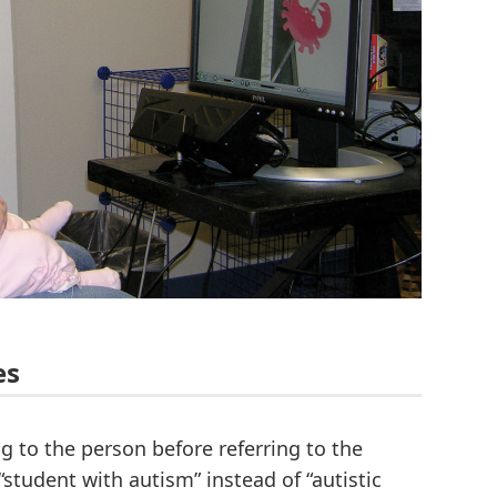
es
g to the person before referring to the
 “student with autism” instead of “autistic