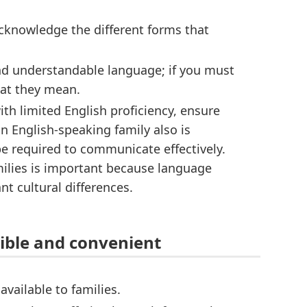
cknowledge the different forms that
and understandable language; if you must
hat they mean.
h limited English proficiency, ensure
an English-speaking family also is
e required to communicate effectively.
lies is important because language
t cultural differences.
ible and convenient
vailable to families.