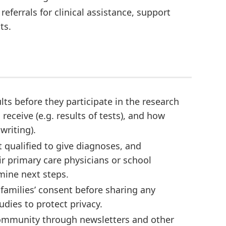
eferrals for clinical assistance, support
ts.
ults before they participate in the research
eceive (e.g. results of tests), and how
 writing).
t qualified to give diagnoses, and
r primary care physicians or school
mine next steps.
 families’ consent before sharing any
udies to protect privacy.
community through newsletters and other