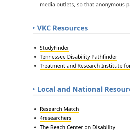
media outlets, so that anonymous pa
‣
VKC Resources
StudyFinder
Tennessee Disability Pathfinder
Treatment and Research Institute fo
‣
Local and National Resour
Research Match
4researchers
The Beach Center on Disability