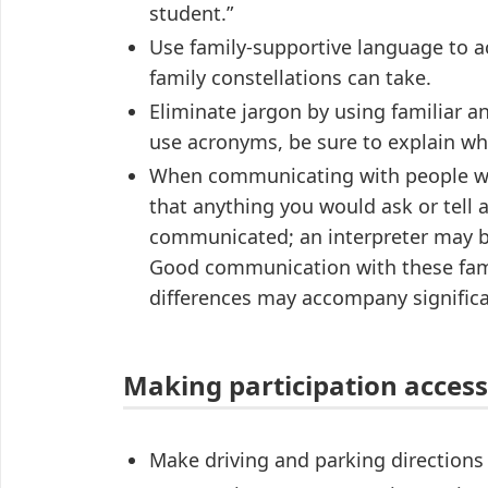
student.”
Use family-supportive language to a
family constellations can take.
Eliminate jargon by using familiar 
use acronyms, be sure to explain w
When communicating with people wit
that anything you would ask or tell 
communicated; an interpreter may b
Good communication with these fami
differences may accompany significan
Making participation access
Make driving and parking directions a