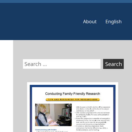
About
English
Skip
Search
to
for:
footer