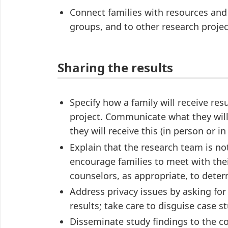
Connect families with resources and r
groups, and to other research projec
Sharing the results
Specify how a family will receive res
project. Communicate what they will r
they will receive this (in person or in
Explain that the research team is no
encourage families to meet with thei
counselors, as appropriate, to deter
Address privacy issues by asking for
results; take care to disguise case st
Disseminate study findings to the 