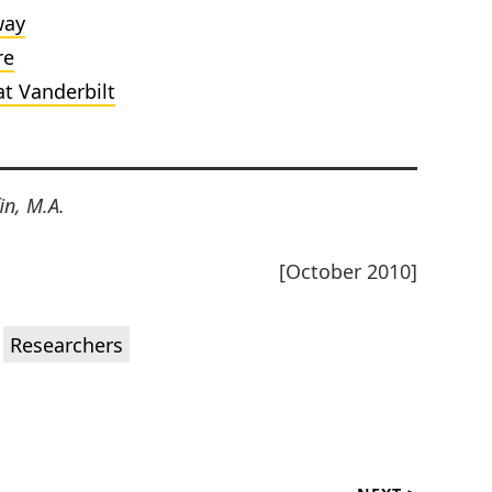
way
re
at Vanderbilt
in, M.A.
[October 2010]
,
Researchers