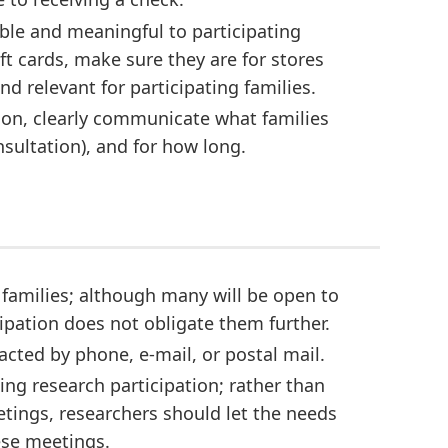
ble and meaningful to participating
ft cards, make sure they are for stores
d relevant for participating families.
tion, clearly communicate what families
onsultation), and for how long.
 families; although many will be open to
cipation does not obligate them further.
tacted by phone, e-mail, or postal mail.
ing research participation; rather than
etings, researchers should let the needs
hese meetings.