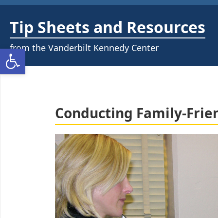
Skip
to
Tip Sheets and Resources
content
from the Vanderbilt Kennedy Center
Open toolbar
Conducting Family-Frie