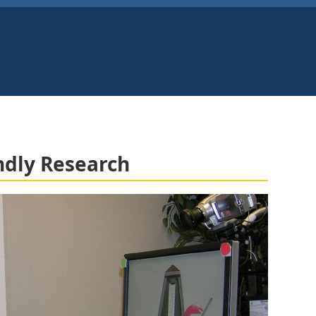
ndly Research