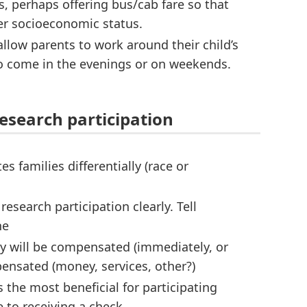
 perhaps offering bus/cab fare so that
wer socioeconomic status.
allow parents to work around their child’s
to come in the evenings or on weekends.
esearch participation
families differentially (race or
search participation clearly. Tell
he
y will be compensated (immediately, or
ensated (money, services, other?)
the most beneficial for participating
e to receiving a check.