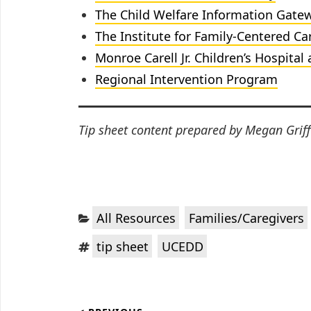
The Child Welfare Information Gate
The Institute for Family-Centered
Ca
Monroe Carell Jr. Children’s Hospital 
Regional Intervention Program
Tip sheet content prepared by Megan Griff
Categories:
,
All Resources
Families/Caregivers
Tags:
,
tip sheet
UCEDD
Post