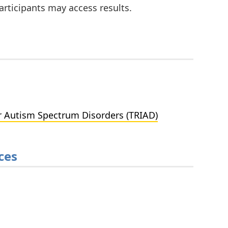
rticipants may access results.
r Autism Spectrum Disorders (TRIAD)
ces