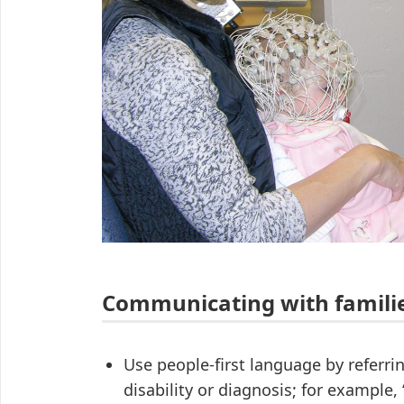
Communicating with famili
Use people-first language by referrin
disability or diagnosis; for example,