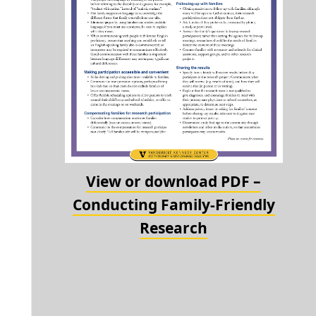
View or download PDF –
Conducting Family-Friendly
Research