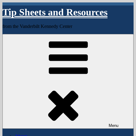
Skip
Tip Sheets and Resources
to
content
from the Vanderbilt Kennedy Center
Menu