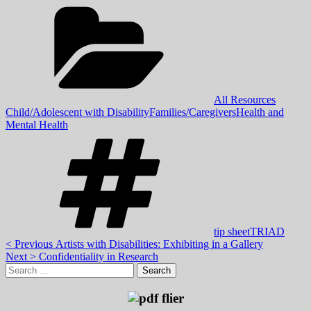
Categories:
,
All Resources
,
,
Child/Adolescent with Disability
Families/Caregivers
Health and
Mental Health
Tags:
,
tip sheet
TRIAD
Post
Previous
< Previous
Artists with Disabilities: Exhibiting in a Gallery
Next
post:
Next >
Confidentiality in Research
navigation
Skip
Search
post:
to
for:
footer