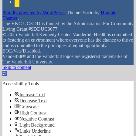
Proudly powered by WordPress
|
Theme: Yocto by
Humble
Themes
.
The VKC UCEDD is funded by the Administration For Community
Living Grant #9DDUC0077.
© 2025 Vanderbilt Kennedy Center. Vanderbilt Health is committed
to fostering an environment where everyone has the chance to thrive
and is committed to the principles of equal opportunity.
EOE/Vets/Disabled.
Vanderbilt® and the Vanderbilt logos are registered trademarks of
The Vanderbilt University.
Skip to content
Open toolbar
Accessibility Tools
Increase Text
Decrease Text
Grayscale
High Contrast
Negative Contrast
Light Background
Links Underline