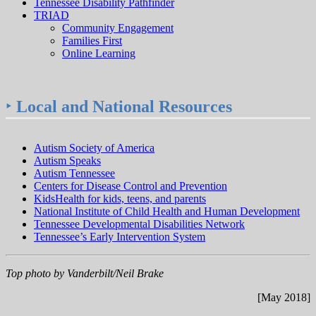
Tennessee Disability Pathfinder
TRIAD
Community Engagement
Families First
Online Learning
‣
Local and National Resources
Autism Society of America
Autism Speaks
Autism Tennessee
Centers for Disease Control and Prevention
KidsHealth for kids, teens, and parents
National Institute of Child Health and Human Development
Tennessee Developmental Disabilities Network
Tennessee’s Early Intervention System
Top photo by Vanderbilt/Neil Brake
[May 2018]