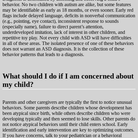
behavior. No two children with autism are alike, but some features
may be identifiable as early as 18 months, or even sooner. Early red
flags include delayed language, deficits in nonverbal communication
(e.g., pointing, eye contact), inconsistent response to sounds
(especially name), failure to direct parent’s attention,
underdeveloped imitation, lack of interest in other children, and
repetitive toy play. Not every child with ASD will have difficulties
in all of these areas. The isolated presence of one of these behaviors
does not warrant an ASD diagnosis. It is the collection of these
behavior patterns that leads to a diagnosis.
What should I do if I am concerned about
my child?
Parents and other caregivers are typically the first to notice unusual
behaviors. Some parents describe children whose development has
been atypical since birth, while others describe children who were
developing typically and then seemed to lose skills. Other parents do
not notice atypical behaviors until their child enters school. Early
identification and early intervention are key to optimizing outcomes.
If you have concerns, talk to your pediatrician or a behavioral