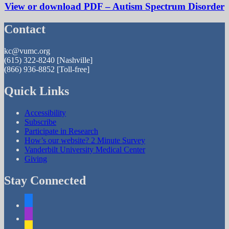
View or download PDF – Autism Spectrum Disorder
Contact
kc@vumc.org
(615) 322-8240
[Nashville]
(866) 936-8852
[Toll-free]
Quick Links
Accessibility
Subscribe
Participate in Research
How’s our website? 2 Minute Survey
Vanderbilt University Medical Center
Giving
Stay Connected
facebook
apple-
podcasts
mailchimp