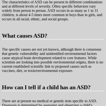
The characteristics of ASD can be present in different combinations
and at different levels of severity. Often specific behaviors vary
widely from person to person. ASD occurs in as many as 1 in 31
children, is about 4-5 times more common in boys than in girls, and
occurs in all racial, ethnic, and social groups.
What causes ASD?
The specific causes are not yet known, although there is consensus
that genetic vulnerability and unidentified environmental factors
cause atypical brain development related to core features. While
scientists are looking into possible environmental origins, there is no
current established scientific link to proposed causes such as
vaccines, diet, or toxin/environmental exposure.
How can I tell if a child has an ASD?
There are at present no medical or genetic tests specific to ASD.
Diagnosis is determined by assessing and observing a child’s