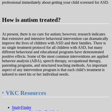
professional immediately about getting your child screened for ASD.
How is autism treated?
At present, there is no cure for autism; however, research indicates
that extensive and intensive behavioral intervention can dramatically
improve the lives of children with ASD and their families. There is
no single treatment protocol for all children with ASD, but many
different behavioral and educational programs have demonstrated
positive effects. Some of the most common interventions are applied
behavior analysis (ABA), speech therapy, occupational therapy,
parenting programs, and structured teaching methods. An important
aspect of any intervention program is that each child’s treatment is
tailored to meet his or her individual needs.
‣
VKC Resources
StudyFinder