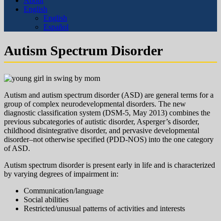
About
English
English
Español
Autism Spectrum Disorder
Autism and autism spectrum disorder (ASD) are general terms for a
group of complex neurodevelopmental disorders. The new
diagnostic classification system (DSM-5, May 2013) combines the
previous subcategories of autistic disorder, Asperger’s disorder,
childhood disintegrative disorder, and pervasive developmental
disorder–not otherwise specified (PDD-NOS) into the one category
of ASD.
Autism spectrum disorder is present early in life and is characterized
by varying degrees of impairment in:
Communication/language
Social abilities
Restricted/unusual patterns of activities and interests