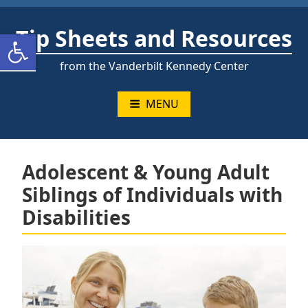
Skip
to
Tip Sheets and Resources
Open toolbar
content
from the Vanderbilt Kennedy Center
MENU
Adolescent & Young Adult
Siblings of Individuals with
Disabilities