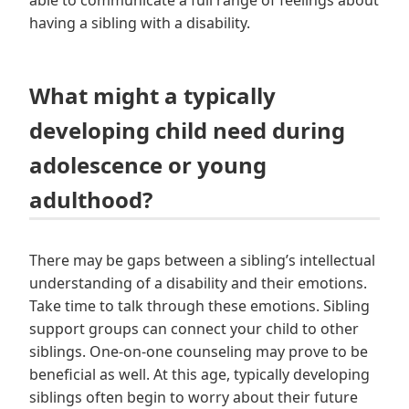
having a sibling with a disability.
What might a typically
developing child need during
adolescence or young
adulthood?
There may be gaps between a sibling’s intellectual
understanding of a disability and their emotions.
Take time to talk through these emotions. Sibling
support groups can connect your child to other
siblings. One-on-one counseling may prove to be
beneficial as well. At this age, typically developing
siblings often begin to worry about their future