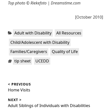
Top photo © Riekefoto | Dreamstime.com
[October 2010]
Categories:
,
,
Adult with Disability
All Resources
,
Child/Adolescent with Disability
,
Families/Caregivers
Quality of Life
Tags:
,
tip sheet
UCEDD
Post
< PREVIOUS
navigation
Previous
Home Visits
post:
NEXT >
Next
Adult Siblings of Individuals with Disabilities