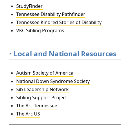
StudyFinder
Tennessee Disability Pathfinder
Tennessee Kindred Stories of Disability
VKC Sibling Programs
‣
Local and National Resources
Autism Society of America
National Down Syndrome Society
Sib Leadership Network
Sibling Support Project
The Arc Tennessee
The Arc US