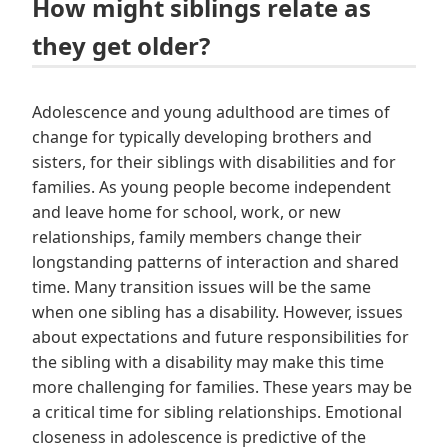
How might siblings relate as
they get older?
Adolescence and young adulthood are times of
change for typically developing brothers and
sisters, for their siblings with disabilities and for
families. As young people become independent
and leave home for school, work, or new
relationships, family members change their
longstanding patterns of interaction and shared
time. Many transition issues will be the same
when one sibling has a disability. However, issues
about expectations and future responsibilities for
the sibling with a disability may make this time
more challenging for families. These years may be
a critical time for sibling relationships. Emotional
closeness in adolescence is predictive of the