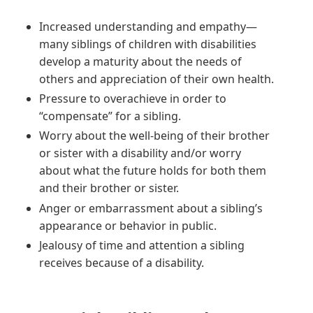
Increased understanding and empathy—
many siblings of children with disabilities
develop a maturity about the needs of
others and appreciation of their own health.
Pressure to overachieve in order to
“compensate” for a sibling.
Worry about the well-being of their brother
or sister with a disability and/or worry
about what the future holds for both them
and their brother or sister.
Anger or embarrassment about a sibling’s
appearance or behavior in public.
Jealousy of time and attention a sibling
receives because of a disability.