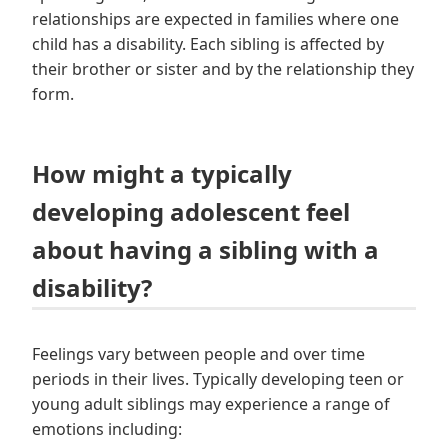
relationships are expected in families where one
child has a disability. Each sibling is affected by
their brother or sister and by the relationship they
form.
How might a typically
developing adolescent feel
about having a sibling with a
disability?
Feelings vary between people and over time
periods in their lives. Typically developing teen or
young adult siblings may experience a range of
emotions including: