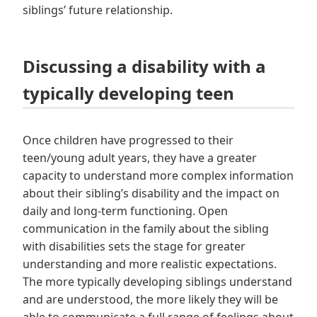
siblings’ future relationship.
Discussing a disability with a
typically developing teen
Once children have progressed to their
teen/young adult years, they have a greater
capacity to understand more complex information
about their sibling’s disability and the impact on
daily and long-term functioning. Open
communication in the family about the sibling
with disabilities sets the stage for greater
understanding and more realistic expectations.
The more typically developing siblings understand
and are understood, the more likely they will be
able to communicate a full range of feelings about