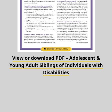
View or download PDF – Adolescent &
Young Adult Siblings of Individuals with
Disabilities