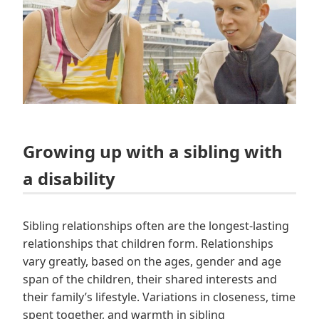
Growing up with a sibling with
a disability
Sibling relationships often are the longest-lasting
relationships that children form. Relationships
vary greatly, based on the ages, gender and age
span of the children, their shared interests and
their family’s lifestyle. Variations in closeness, time
spent together, and warmth in sibling