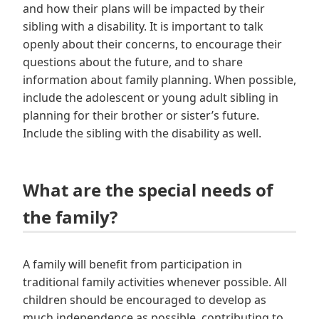
and how their plans will be impacted by their
sibling with a disability. It is important to talk
openly about their concerns, to encourage their
questions about the future, and to share
information about family planning. When possible,
include the adolescent or young adult sibling in
planning for their brother or sister’s future.
Include the sibling with the disability as well.
What are the special needs of
the family?
A family will benefit from participation in
traditional family activities whenever possible. All
children should be encouraged to develop as
much independence as possible, contributing to