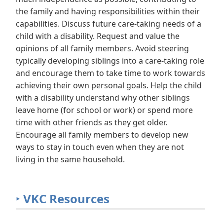
the family and having responsibilities within their
capabilities. Discuss future care-taking needs of a
child with a disability. Request and value the
opinions of all family members. Avoid steering
typically developing siblings into a care-taking role
and encourage them to take time to work towards
achieving their own personal goals. Help the child
with a disability understand why other siblings
leave home (for school or work) or spend more
time with other friends as they get older.
Encourage all family members to develop new
ways to stay in touch even when they are not
living in the same household.
‣
VKC Resources