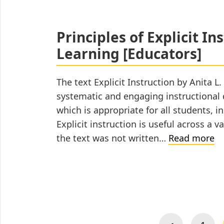
Schedule
Effectively
for
Principles of Explicit In
Distance
Learning [Educators]
Learning
[Caregivers]
The text Explicit Instruction by Anita L
systematic and engaging instructional d
which is appropriate for all students, in
Explicit instruction is useful across a v
Pr
the text was not written…
Read more
of
Ex
In
Posts
fo
pagination
Di
Le