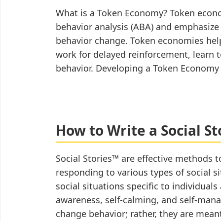
(for
What is a Token Economy? Token econom
Educators)
behavior analysis (ABA) and emphasize 
behavior change. Token economies help 
work for delayed reinforcement, learn t
behavior. Developing a Token Econom
How to Write a Social St
Social Stories™ are effective methods t
responding to various types of social si
social situations specific to individua
awareness, self-calming, and self-man
change behavior; rather, they are meant