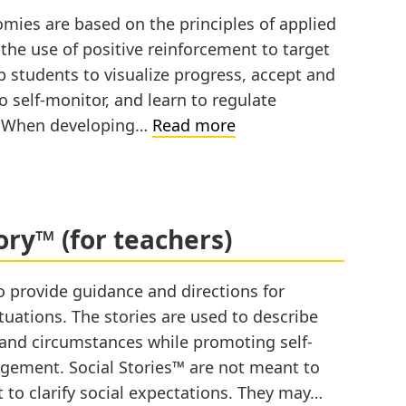
ies are based on the principles of applied
the use of positive reinforcement to target
students to visualize progress, accept and
o self-monitor, and learn to regulate
Token
y When developing…
Read more
Economy
(for
teachers)
ory™ (for teachers)
o provide guidance and directions for
tuations. The stories are used to describe
ls and circumstances while promoting self-
agement. Social Stories™ are not meant to
 to clarify social expectations. They may…