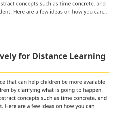
bstract concepts such as time concrete, and
dent. Here are a few ideas on how you can…
ively for Distance Learning
ce that can help children be more available
ldren by clarifying what is going to happen,
abstract concepts such as time concrete, and
t. Here are a few ideas on how you can