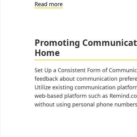
How
Read more
to
Write
a
Social
Promoting Communicati
Story™
Home
(for
teachers)
Set Up a Consistent Form of Communicat
feedback about communication preferenc
Utilize existing communication platfor
web-based platform such as Remind.com
without using personal phone number