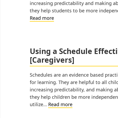
increasing predictability and making a
they help students to be more indepen
Using
Read more
a
Schedule
Effectively
for
Using a Schedule Effect
Distance
[Caregivers]
Learning
[Educators]
Schedules are an evidence based practi
for learning. They are helpful to all chi
increasing predictability, and making 
they help children be more independen
Using
utilize…
Read more
a