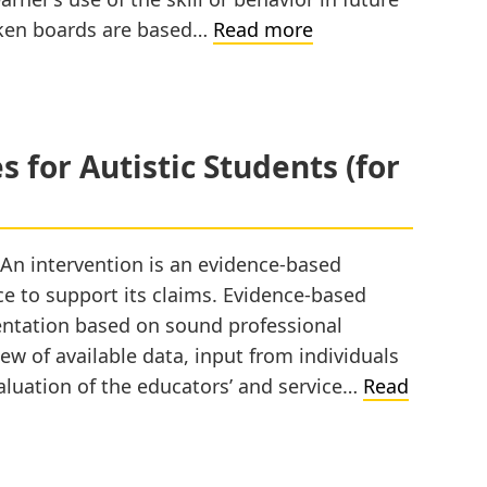
Token
 Token boards are based…
Read more
System
–
An
Overview
 for Autistic Students (for
 An intervention is an evidence-based
nce to support its claims. Evidence-based
entation based on sound professional
ew of available data, input from individuals
luation of the educators’ and service…
Read