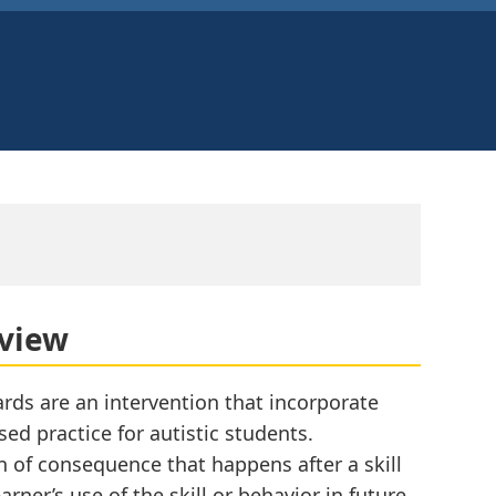
rview
rds are an intervention that incorporate
ed practice for autistic students.
n of consequence that happens after a skill
rner’s use of the skill or behavior in future