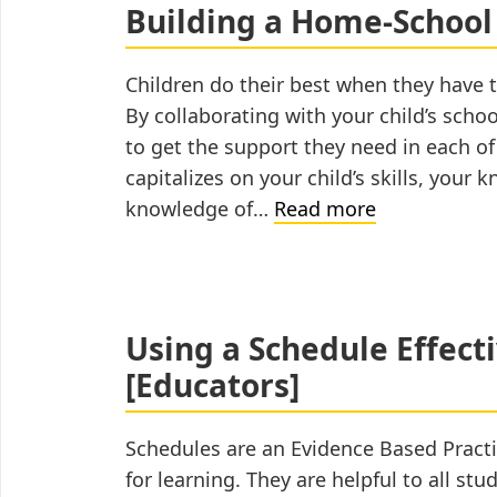
Building a Home-School
Children do their best when they have t
By collaborating with your child’s schoo
to get the support they need in each o
capitalizes on your child’s skills, your
Building
knowledge of…
Read more
a
Home-
School
Partnership
Using a Schedule Effect
[Educators]
Schedules are an Evidence Based Practi
for learning. They are helpful to all st