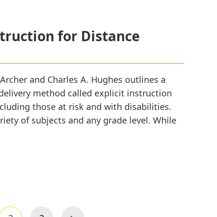
struction for Distance
. Archer and Charles A. Hughes outlines a
elivery method called explicit instruction
cluding those at risk and with disabilities.
ariety of subjects and any grade level. While
inciples
plicit
struction
r
stance
arning