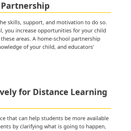
and
 Partnership
Home
he skills, support, and motivation to do so.
l, you increase opportunities for your child
f these areas. A home-school partnership
 knowledge of your child, and educators’
ively for Distance Learning
ce that can help students be more available
udents by clarifying what is going to happen,