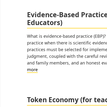
for
Autistic
Evidence-Based Practices
Students
Educators)
(for
Caregivers)
What is evidence-based practice (EBP)?
practice when there is scientific evide
practices must be selected for implem
judgment, coupled with the careful revi
and family members, and an honest eva
Evidence-
more
Based
Practices
for
Autistic
Token Economy (for tea
Students