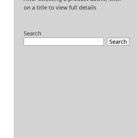
on a title to view full details
Search
Search