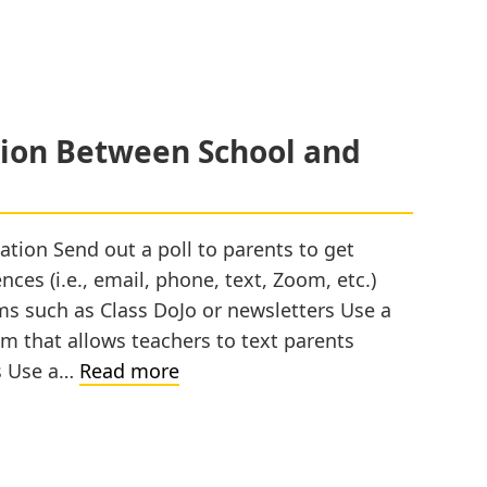
on Between School and
ion Send out a poll to parents to get
es (i.e., email, phone, text, Zoom, etc.)
ms such as Class DoJo or newsletters Use a
 that allows teachers to text parents
Promoting
s Use a…
Read more
Communication
Between
School