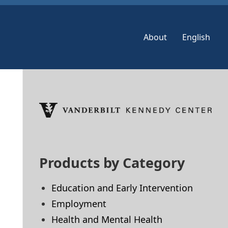
About
English
Skip
to
footer
Products by Category
Education and Early Intervention
Employment
Health and Mental Health