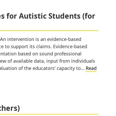
 for Autistic Students (for
 An intervention is an evidence-based
nce to support its claims. Evidence-based
entation based on sound professional
ew of available data, input from individuals
luation of the educators’ capacity to…
Read
chers)