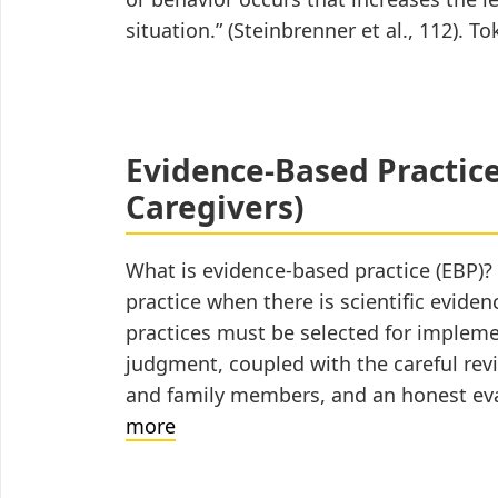
situation.” (Steinbrenner et al., 112).
Evidence-Based Practices
Caregivers)
What is evidence-based practice (EBP)?
practice when there is scientific evide
practices must be selected for implem
judgment, coupled with the careful revi
and family members, and an honest eva
Evidence-
more
Based
Practices