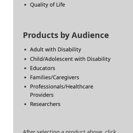
Quality of Life
Products by Audience
Adult with Disability
Child/Adolescent with Disability
Educators
Families/Caregivers
Professionals/Healthcare
Providers
Researchers
After selecting a product above, click