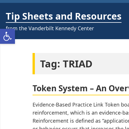
Skip
to
Tip Sheets and Resources
content
from the Vanderbilt Kennedy Center
Open toolbar
Tag:
TRIAD
Token System – An Ove
Evidence-Based Practice Link Token boa
reinforcement, which is an evidence-bas
Reinforcement is defined as “applicatio
or behavior occurs that increases the lea