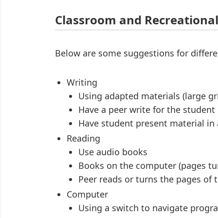
Classroom and Recreational
Below are some suggestions for differen
Writing
Using adapted materials (large gri
Have a peer write for the student
Have student present material in 
Reading
Use audio books
Books on the computer (pages tur
Peer reads or turns the pages of 
Computer
Using a switch to navigate progr