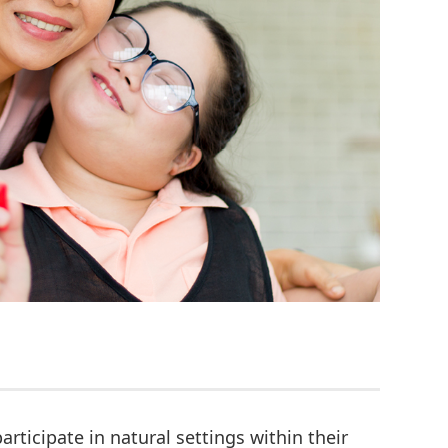
articipate in natural settings within their