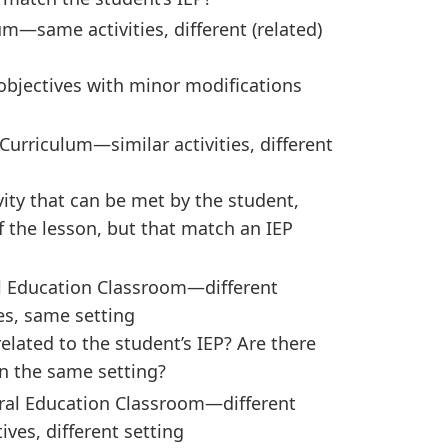
m—same activities, different (related)
objectives with minor modifications
urriculum—similar activities, different
ity that can be met by the student,
of the lesson, but that match an IEP
al Education Classroom—different
ves, same setting
related to the student’s IEP? Are there
in the same setting?
ral Education Classroom—different
tives, different setting