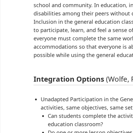
school and community. In education, i
disabilities among their peers without d
Inclusion in the general education cla
to participate, learn, and feel a sense
everyone must complete the same work 
accommodations so that everyone is abl
possible while using the general educa
Integration Options
(Wolfe, P
Unadapted Participation in the Ge
activities, same objectives, same set
Can students complete the activit
education classroom?
Do one or more lesson objectives