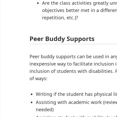
Are the class activities greatly un
objectives better met in a differe
repetition, etc.)?
Peer Buddy Supports
Peer buddy supports can be used in any 
inexpensive way to facilitate inclusion
inclusion of students with disabilities.
of ways:
Writing if the student has physical l
Assisting with academic work (reviewi
needed)