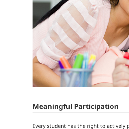
Meaningful Participation
Every student has the right to actively p