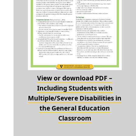
View or download PDF –
Including Students with
Multiple/Severe Disabilities in
the General Education
Classroom