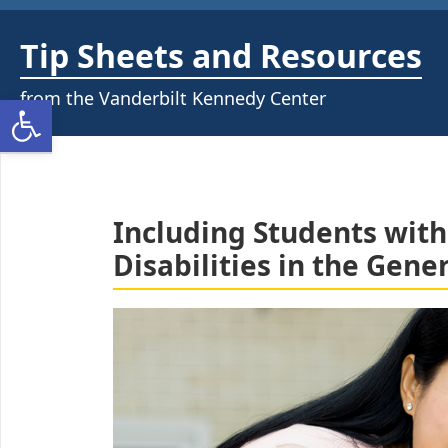
Skip
to
Tip Sheets and Resources
content
from the Vanderbilt Kennedy Center
Open toolbar
Including Students with
Disabilities in the Gen