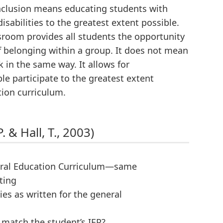
nclusion means educating students with
isabilities to the greatest extent possible.
ssroom provides all students the opportunity
 of belonging within a group. It does not mean
in the same way. It allows for
e participate to the greatest extent
tion curriculum.
. & Hall, T., 2003)
neral Education Curriculum—same
ting
ies as written for the general
 match the student’s IEP?