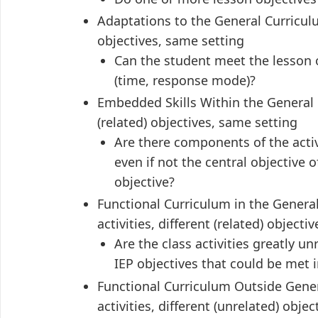
Adaptations to the General Curriculu
objectives, same setting
Can the student meet the lesson 
(time, response mode)?
Embedded Skills Within the General C
(related) objectives, same setting
Are there components of the activ
even if not the central objective 
objective?
Functional Curriculum in the Gener
activities, different (related) objecti
Are the class activities greatly un
IEP objectives that could be met 
Functional Curriculum Outside Gene
activities, different (unrelated) objec