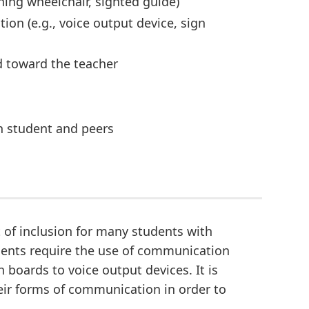
hing wheelchair, sighted guide)
on (e.g., voice output device, sign
d toward the teacher
en student and peers
of inclusion for many students with
udents require the use of communication
boards to voice output devices. It is
eir forms of communication in order to
.