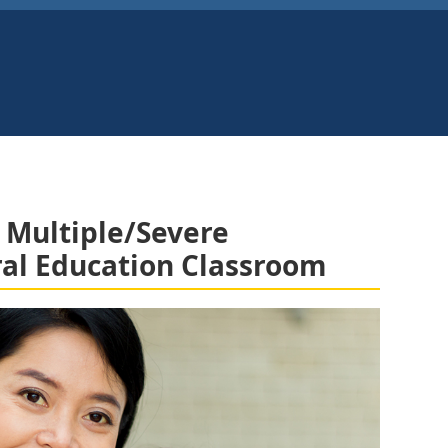
 Multiple/Severe
eral Education Classroom