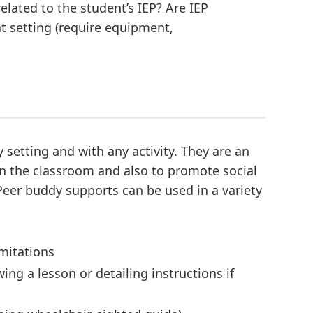
related to the student’s IEP? Are IEP
nt setting (require equipment,
setting and with any activity. They are an
 in the classroom and also to promote social
 Peer buddy supports can be used in a variety
imitations
ng a lesson or detailing instructions if