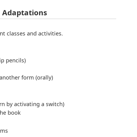
 Adaptations
t classes and activities.
p pencils)
another form (orally)
n by activating a switch)
the book
ams