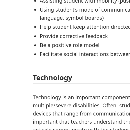
Assisting student with mobility (pus
Using student’s mode of communicati
language, symbol boards)
Help student keep attention directe
Provide corrective feedback
Be a positive role model
Facilitate social interactions betwe
Technology
Technology is an important component 
multiple/severe disabilities. Often, st
devices that range from communication 
important that teachers understand th
actively communicate with the student