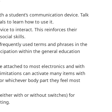
h a student’s communication device. Talk
ls to learn how to use it.
ce to interact. This reinforces their
social skills.
frequently used terms and phrases in the
ticipation within the general education
e attached to most electronics and with
limitations can activate many items with
, or whichever body part they feel most
ither with or without switches) for
ting.