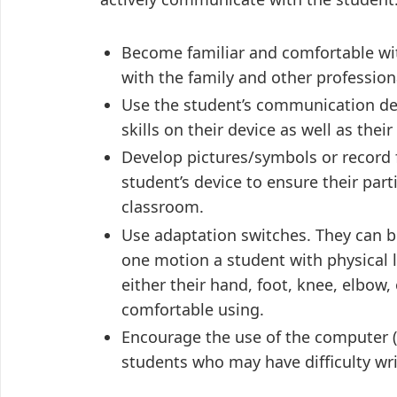
Become familiar and comfortable wit
with the family and other professiona
Use the student’s communication devi
skills on their device as well as their 
Develop pictures/symbols or record 
student’s device to ensure their par
classroom.
Use adaptation switches. They can b
one motion a student with physical 
either their hand, foot, knee, elbow
comfortable using.
Encourage the use of the computer (e
students who may have difficulty wri