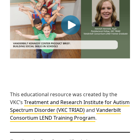
This educational resource was created by the
VKC’s
Treatment and Research Institute for Autism
Spectrum Disorder (VKC TRIAD)
and
Vanderbilt
Consortium LEND Training Program
.