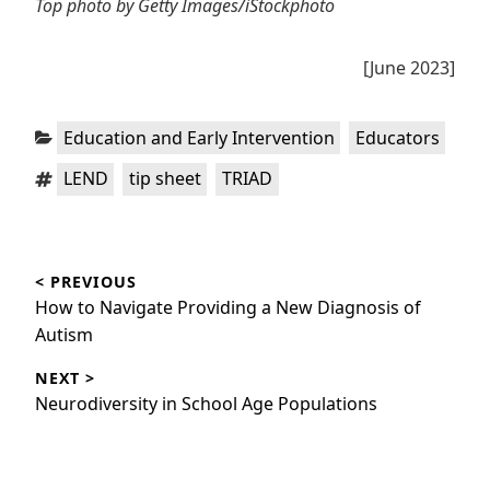
Top photo by Getty Images/iStockphoto
[June 2023]
Categories:
,
Education and Early Intervention
Educators
Tags:
,
,
LEND
tip sheet
TRIAD
Post
< PREVIOUS
navigation
Previous
How to Navigate Providing a New Diagnosis of
post:
Autism
NEXT >
Next
Neurodiversity in School Age Populations
post: