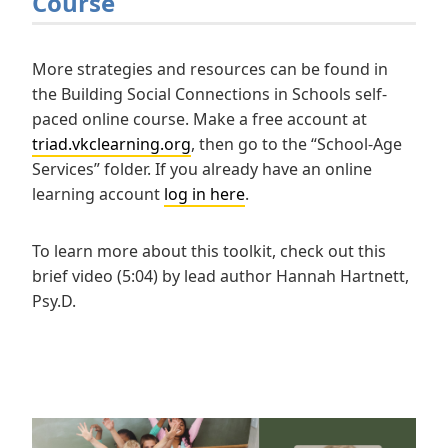
Course
More strategies and resources can be found in
the Building Social Connections in Schools self-
paced online course. Make a free account at
triad.vkclearning.org
, then go to the “School-Age
Services” folder. If you already have an online
learning account
log in here
.
To learn more about this toolkit, check out this
brief video (5:04) by lead author Hannah Hartnett,
Psy.D.