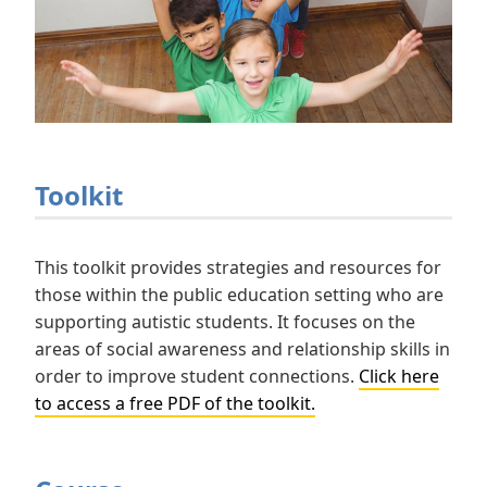
Toolkit
This toolkit provides strategies and resources for
those within the public education setting who are
supporting autistic students. It focuses on the
areas of social awareness and relationship skills in
order to improve student connections.
Click here
to access a free PDF of the toolkit.