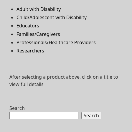
Adult with Disability
Child/Adolescent with Disability
Educators
Families/Caregivers
Professionals/Healthcare Providers
Researchers
After selecting a product above, click on a title to
view full details
Search
Search