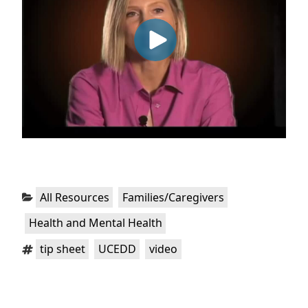
Categories:
,
,
All Resources
Families/Caregivers
Health and Mental Health
Tags:
,
,
tip sheet
UCEDD
video
Post