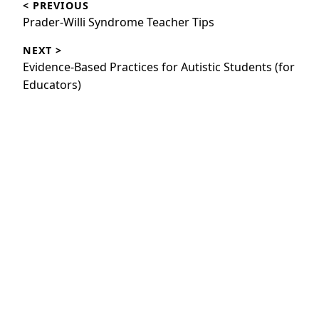
< PREVIOUS
navigation
Previous
Prader-Willi Syndrome Teacher Tips
post:
NEXT >
Next
Evidence-Based Practices for Autistic Students (for
post:
Educators)