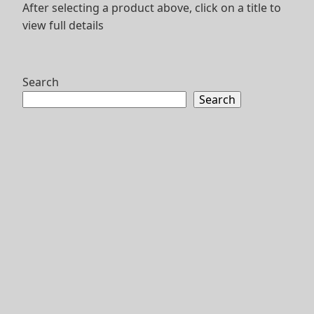
After selecting a product above, click on a title to
view full details
Search
Search