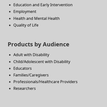
Education and Early Intervention
Employment
Health and Mental Health
Quality of Life
Products by Audience
Adult with Disability
Child/Adolescent with Disability
Educators
Families/Caregivers
Professionals/Healthcare Providers
Researchers