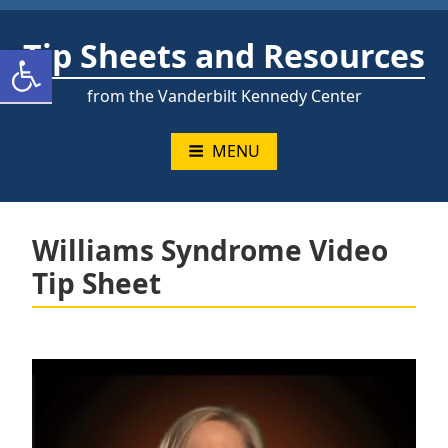
Skip
to
Tip Sheets and Resources
Open toolbar
content
from the Vanderbilt Kennedy Center
MENU
Williams Syndrome Video
Tip Sheet